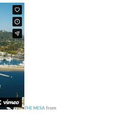
from
THE MESA