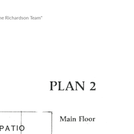
he Richardson Team"