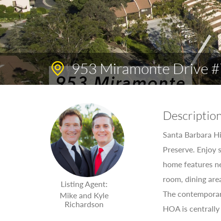
953 Miramonte Drive #
Descriptio
Santa Barbara Hi
Preserve. Enjoy 
home features ne
room, dining are
Listing Agent:
The contemporary
Mike and Kyle
Richardson
HOA is centrally