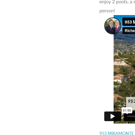
enjoy 2 pools, a
person!
953 MIRAMONTE 