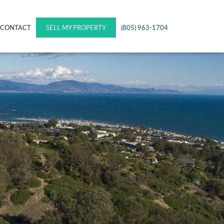
CONTACT
SELL MY PROPERTY
(805) 963-1704