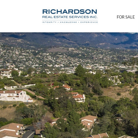
FOR SALE