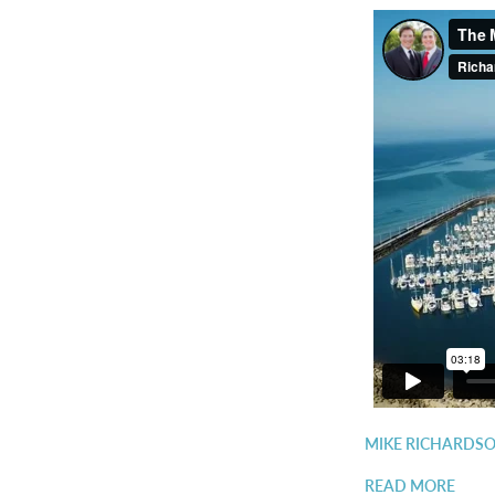
MIKE RICHARDSO
READ MORE