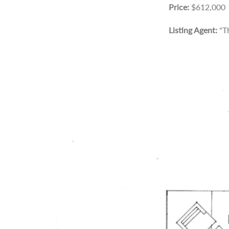
Price:
$612,000
Listing Agent:
"T