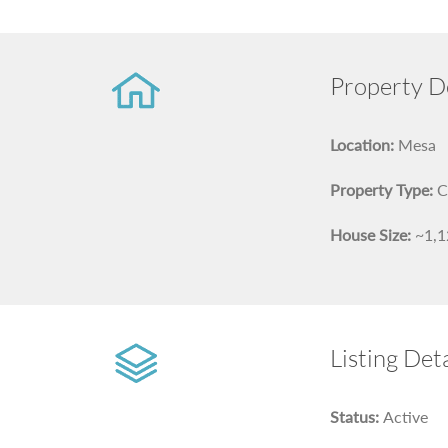
Property De
Location:
Mesa
Property Type:
C
House Size:
~1,12
Listing Deta
Status:
Active