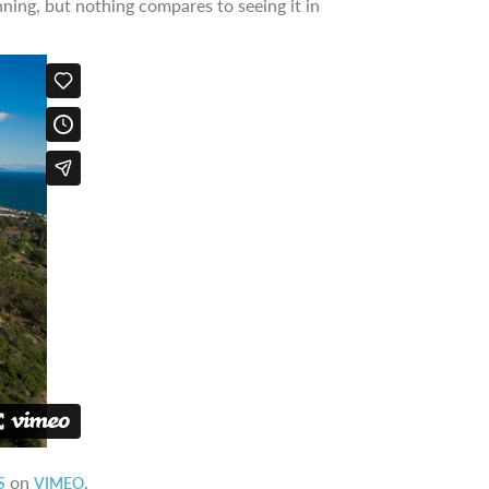
ning, but nothing compares to seeing it in
on
.
S
VIMEO