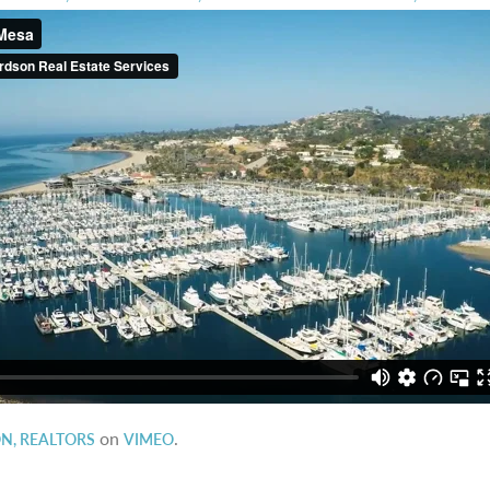
on
.
N, REALTORS
VIMEO