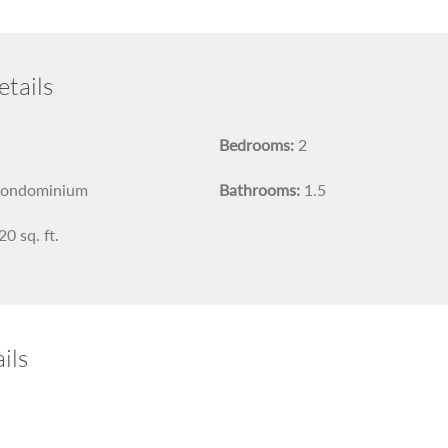
tails
Bedrooms:
2
ondominium
Bathrooms:
1.5
0 sq. ft.
ils