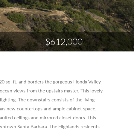
$612,000
0 sq. ft. and borders the gorgeous Honda Valley
cean views from the upstairs master. This lovely
ighting. The downstairs consists of the living
n has new countertops and ample cabinet space.
ulted ceilings and mirrored closet doors. This
owntown Santa Barbara. The Highlands residents