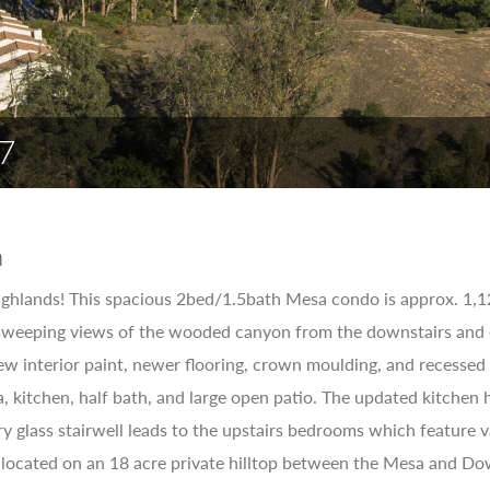
7
n
ghlands! This spacious 2bed/1.5bath Mesa condo is approx. 1,12
sweeping views of the wooded canyon from the downstairs and o
w interior paint, newer flooring, crown moulding, and recessed l
a, kitchen, half bath, and large open patio. The updated kitche
 glass stairwell leads to the upstairs bedrooms which feature va
 located on an 18 acre private hilltop between the Mesa and D