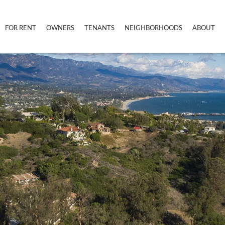
FOR RENT
OWNERS
TENANTS
NEIGHBORHOODS
ABOUT