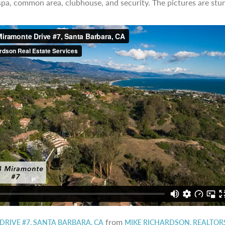
 spa, common area, clubhouse, and security. The pictures are stun
from
DRIVE #7, SANTA BARBARA, CA
MIKE RICHARDSON, REALTOR