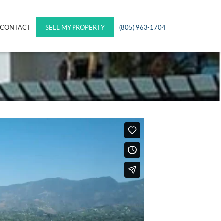
CONTACT
SELL MY PROPERTY
(805) 963-1704