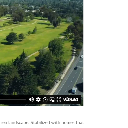
ren landscape. Stabilized with homes that