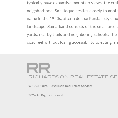
typically have expansive mountain views, the cush
neighborhood, San Roque nestles closely to anothe
name in the 1920s, after a deluxe Persian style 
landscape, Samarkand consists of the small area
yards, nearby trails and neighboring schools. The
cozy feel without losing accessibility to eating, 
RICHARDSON REAL ESTATE S
© 1978-2026 Richardson Real Estate Services
2026 All Rights Reserved