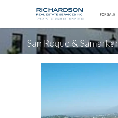
FOR SALE
San Roque & Samarka