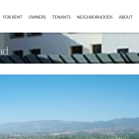
FOR RENT
OWNERS
TENANTS
NEIGHBORHOODS
ABOUT
nd