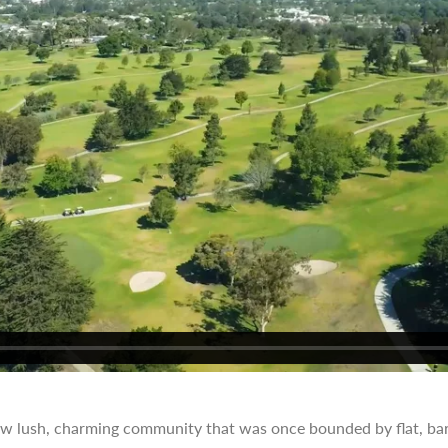
ow lush, charming community that was once bounded by flat, bar