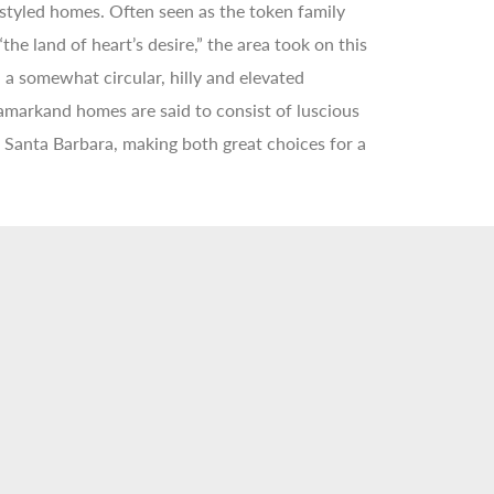
 styled homes. Often seen as the token family
e land of heart’s desire,” the area took on this
a somewhat circular, hilly and elevated
markand homes are said to consist of luscious
f Santa Barbara, making both great choices for a