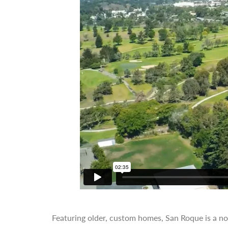
Featuring older, custom homes, San Roque is a n