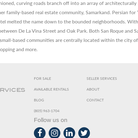
ioned, curving roads branch off into an array of architecturally
r family-based real estate community, Samarkand. Persian for “th
hotel melted the name down to the bounded neighborhoods. With 
 between De La Vina Street and Oak Park. Both San Roque and Sa
 small-based communities are centrally located within the city o
shopping and more.
FOR SALE
SELLER SERVICES
AVAILABLE RENTALS
ABOUT
ERVICES
BLOG
CONTACT
(805) 963-1704
Follow us on