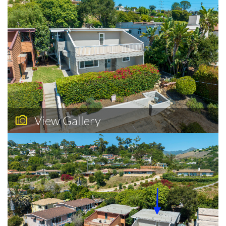
View Gallery