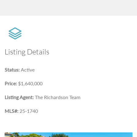
Listing Details
Status:
Active
Price:
$1,640,000
Listing Agent:
The Richardson Team
MLS#:
25-1740