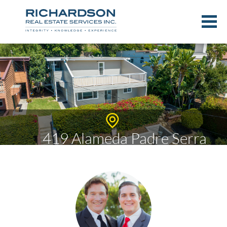
419 Alameda Padre Serra
$1,640,000