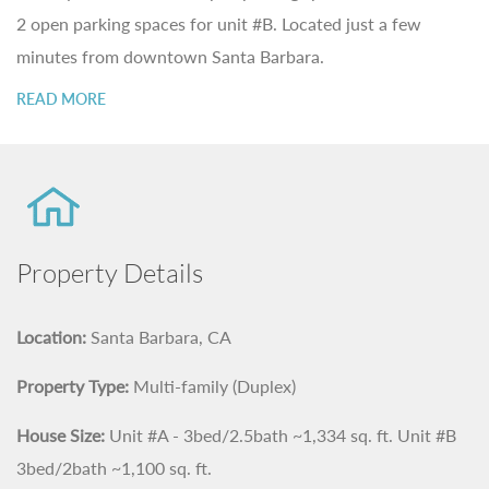
2 open parking spaces for unit #B. Located just a few
minutes from downtown Santa Barbara.
READ MORE
Property Details
Location:
Santa Barbara, CA
Property Type:
Multi-family (Duplex)
House Size:
Unit #A - 3bed/2.5bath ~1,334 sq. ft. Unit #B
3bed/2bath ~1,100 sq. ft.