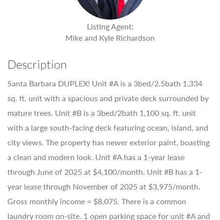
Listing Agent:
Mike and Kyle Richardson
Description
Santa Barbara DUPLEX! Unit #A is a 3bed/2.5bath 1,334
sq. ft. unit with a spacious and private deck surrounded by
mature trees. Unit #B is a 3bed/2bath 1,100 sq. ft. unit
with a large south-facing deck featuring ocean, island, and
city views. The property has newer exterior paint, boasting
a clean and modern look. Unit #A has a 1-year lease
through June of 2025 at $4,100/month. Unit #B has a 1-
year lease through November of 2025 at $3,975/month.
Gross monthly income = $8,075. There is a common
laundry room on-site. 1 open parking space for unit #A and