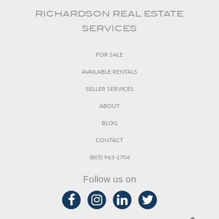
RICHARDSON REAL ESTATE
SERVICES
FOR SALE
AVAILABLE RENTALS
SELLER SERVICES
ABOUT
BLOG
CONTACT
(805) 963-1704
Follow us on