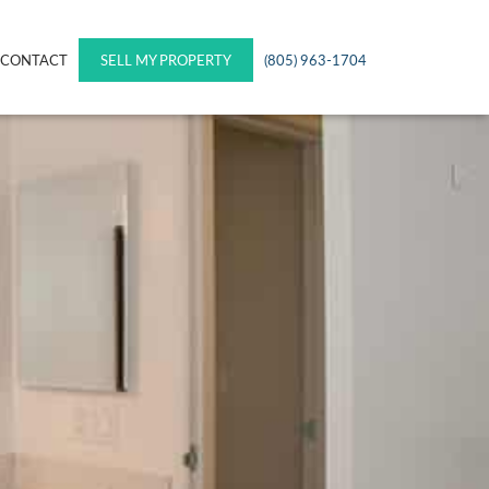
CONTACT
SELL MY PROPERTY
(805) 963-1704