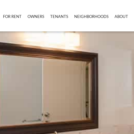
FOR RENT
OWNERS
TENANTS
NEIGHBORHOODS
ABOUT