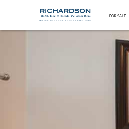
FOR SALE