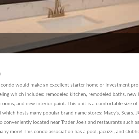
n
condo would make an excellent starter home or investment prop
ling which includes: remodeled kitchen, remodeled baths, new l
rooms, and new interior paint. This unit is a comfortable size of
l which hosts many popular brand name stores: Macy's, Sears, J
lso conveniently located near Trader Joe's and restaurants such
ny more! This condo association has a pool, jacuzzi, and clubhou