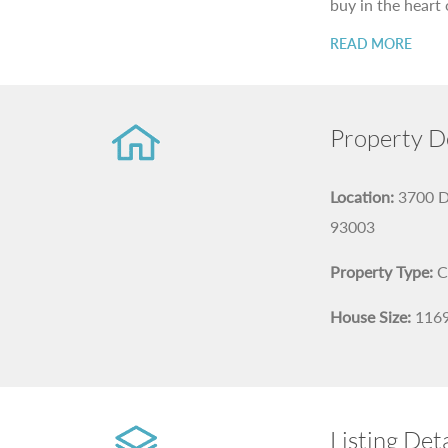
buy in the heart 
READ MORE
Property De
Location:
3700 D
93003
Property Type:
C
House Size:
116
Listing Deta