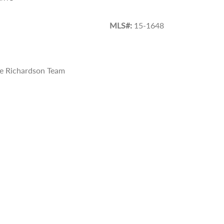
MLS#:
15-1648
e Richardson Team