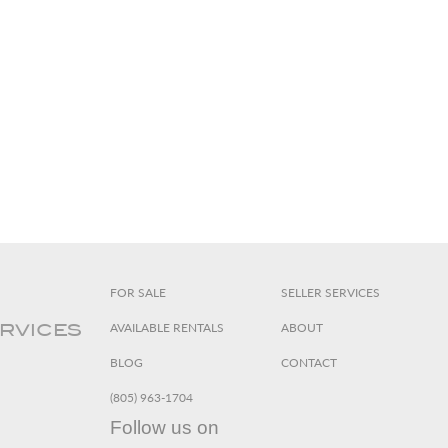
FOR SALE
SELLER SERVICES
AVAILABLE RENTALS
ABOUT
ERVICES
BLOG
CONTACT
(805) 963-1704
Follow us on