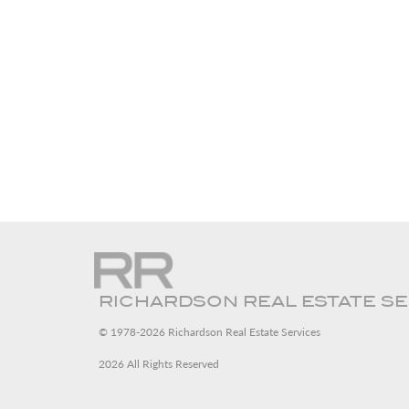
RICHARDSON REAL ESTATE S
© 1978-2026 Richardson Real Estate Services
2026 All Rights Reserved