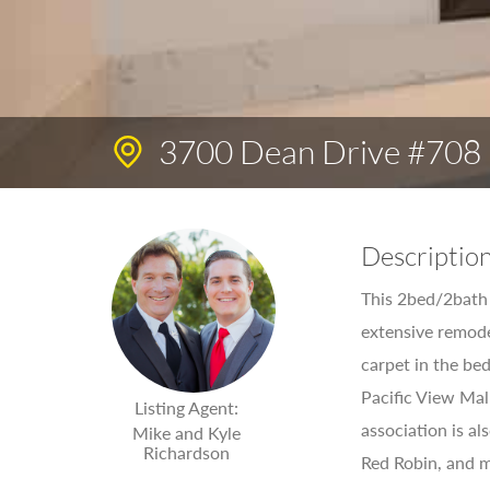
3700 Dean Drive #708
Descriptio
This 2bed/2bath 
extensive remode
carpet in the bed
Pacific View Mal
Listing Agent:
association is a
Mike and Kyle
Richardson
Red Robin, and ma