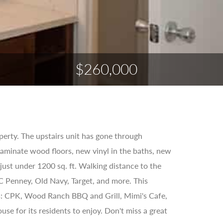
$260,000
erty. The upstairs unit has gone through
aminate wood floors, new vinyl in the baths, new
 just under 1200 sq. ft. Walking distance to the
C Penney, Old Navy, Target, and more. This
 as: CPK, Wood Ranch BBQ and Grill, Mimi's Cafe,
se for its residents to enjoy. Don't miss a great