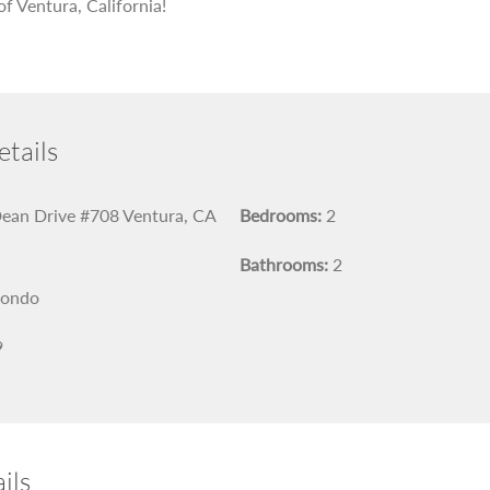
of Ventura, California!
tails
ean Drive #708 Ventura, CA
Bedrooms:
2
Bathrooms:
2
ondo
9
ils