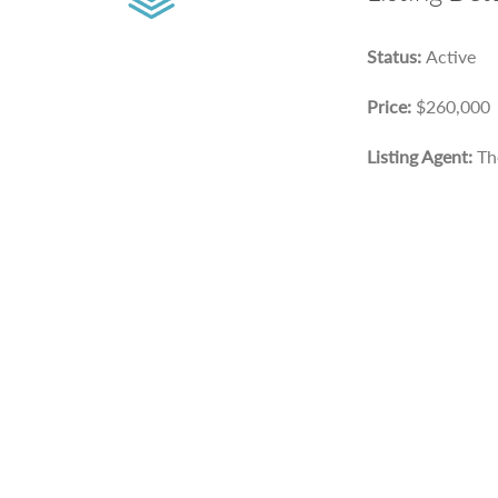
Status:
Active
Price:
$260,000
Listing Agent:
Th