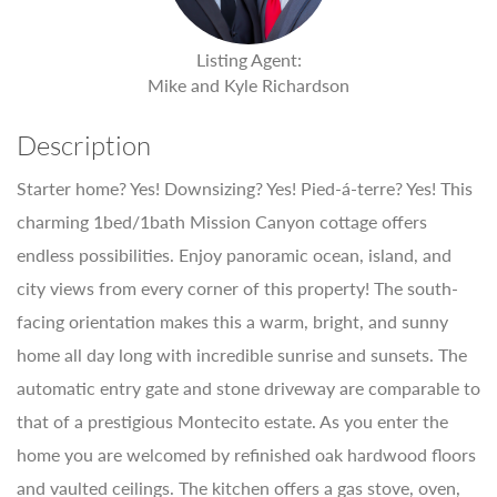
Listing Agent:
Mike and Kyle Richardson
Description
Starter home? Yes! Downsizing? Yes! Pied-á-terre? Yes! This
charming 1bed/1bath Mission Canyon cottage offers
endless possibilities. Enjoy panoramic ocean, island, and
city views from every corner of this property! The south-
facing orientation makes this a warm, bright, and sunny
home all day long with incredible sunrise and sunsets. The
automatic entry gate and stone driveway are comparable to
that of a prestigious Montecito estate. As you enter the
home you are welcomed by refinished oak hardwood floors
and vaulted ceilings. The kitchen offers a gas stove, oven,