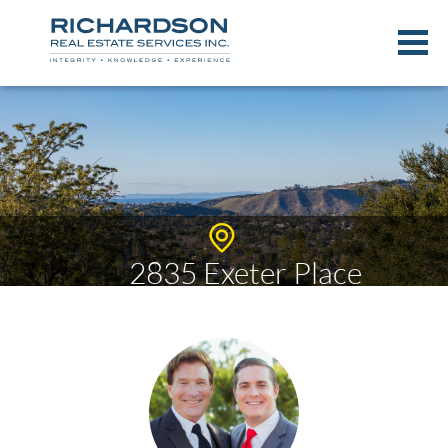
2835 Exeter Place
$995,000