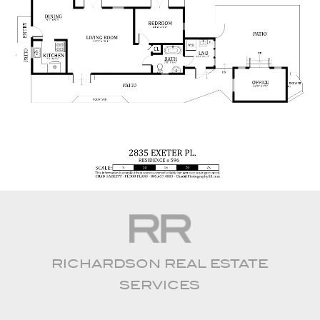
RICHARDSON REAL ESTATE
SERVICES