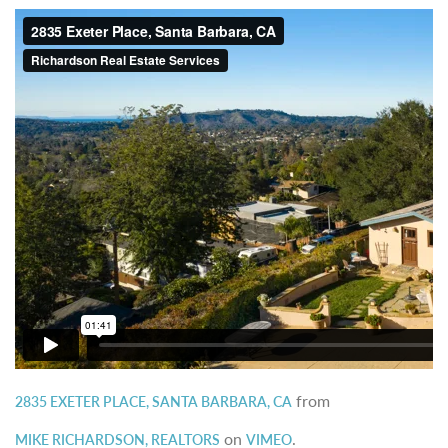
from
2835 EXETER PLACE, SANTA BARBARA, CA
on
.
MIKE RICHARDSON, REALTORS
VIMEO