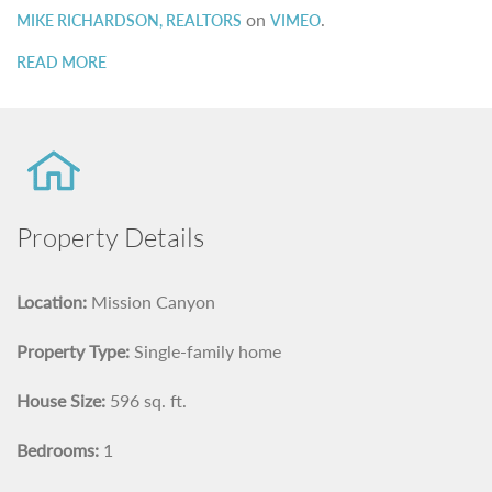
on
.
MIKE RICHARDSON, REALTORS
VIMEO
READ MORE
Property Details
Location:
Mission Canyon
Property Type:
Single-family home
House Size:
596 sq. ft.
Bedrooms:
1