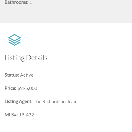
Bathrooms:
1
Listing Details
Status:
Active
Price:
$995,000
Listing Agent:
The Richardson Team
MLS#:
19-432