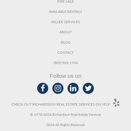
FOR SALE
AVAILABLE RENTALS
SELLER SERVICES
ABOUT
BLOG
CONTACT
(805) 963-1704
Follow us on
CHECK OUT RICHARDSON REAL ESTATE SERVICES ON YELP
© 1978-2026 Richardson Real Estate Services
2026 All Rights Reserved