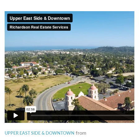
from
UPPER EAST SIDE & DOWNTOWN