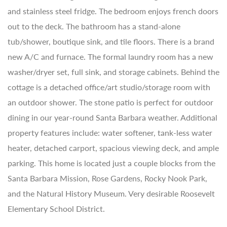
and stainless steel fridge. The bedroom enjoys french doors
out to the deck. The bathroom has a stand-alone
tub/shower, boutique sink, and tile floors. There is a brand
new A/C and furnace. The formal laundry room has a new
washer/dryer set, full sink, and storage cabinets. Behind the
cottage is a detached office/art studio/storage room with
an outdoor shower. The stone patio is perfect for outdoor
dining in our year-round Santa Barbara weather. Additional
property features include: water softener, tank-less water
heater, detached carport, spacious viewing deck, and ample
parking. This home is located just a couple blocks from the
Santa Barbara Mission, Rose Gardens, Rocky Nook Park,
and the Natural History Museum. Very desirable Roosevelt
Elementary School District.