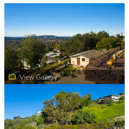
View Gallery