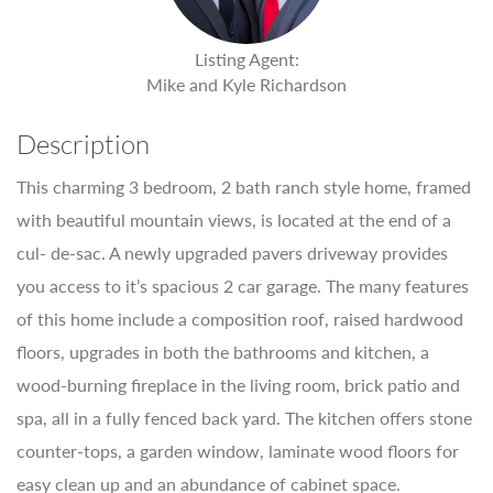
Listing Agent:
Mike and Kyle Richardson
Description
This charming 3 bedroom, 2 bath ranch style home, framed
with beautiful mountain views, is located at the end of a
cul- de-sac. A newly upgraded pavers driveway provides
you access to it’s spacious 2 car garage. The many features
of this home include a composition roof, raised hardwood
floors, upgrades in both the bathrooms and kitchen, a
wood-burning fireplace in the living room, brick patio and
spa, all in a fully fenced back yard. The kitchen offers stone
counter-tops, a garden window, laminate wood floors for
easy clean up and an abundance of cabinet space.