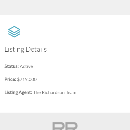
Listing Details
Status:
Active
Price:
$719,000
Listing Agent:
The Richardson Team