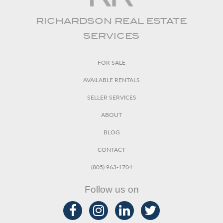
RICHARDSON REAL ESTATE
SERVICES
FOR SALE
AVAILABLE RENTALS
SELLER SERVICES
ABOUT
BLOG
CONTACT
(805) 963-1704
Follow us on