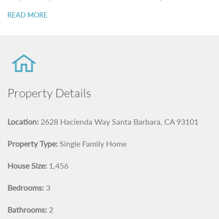
READ MORE
Property Details
Location:
2628 Hacienda Way Santa Barbara, CA 93101
Property Type:
Single Family Home
House Size:
1,456
Bedrooms:
3
Bathrooms:
2