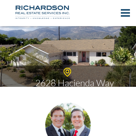
2628 Hacienda Way
$719,000