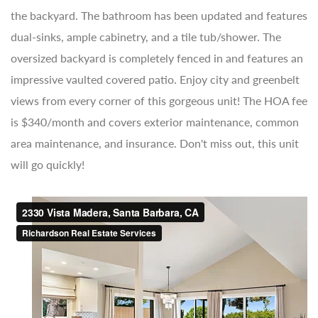
the backyard. The bathroom has been updated and features
dual-sinks, ample cabinetry, and a tile tub/shower. The
oversized backyard is completely fenced in and features an
impressive vaulted covered patio. Enjoy city and greenbelt
views from every corner of this gorgeous unit! The HOA fee
is $340/month and covers exterior maintenance, common
area maintenance, and insurance. Don't miss out, this unit
will go quickly!