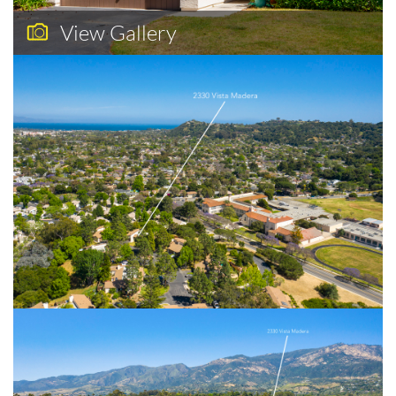
View Gallery