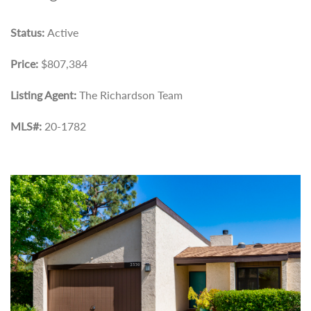
Status:
Active
Price:
$807,384
Listing Agent:
The Richardson Team
MLS#:
20-1782