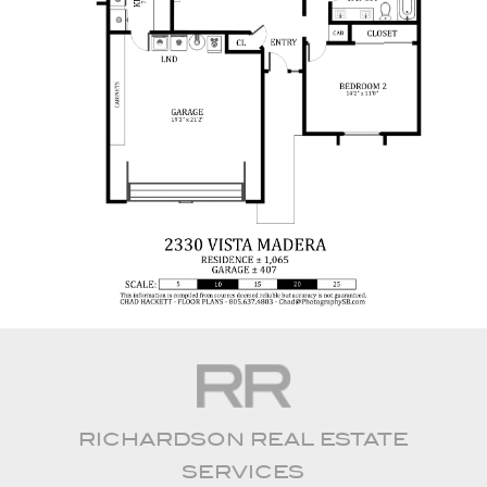
RICHARDSON REAL ESTATE
SERVICES