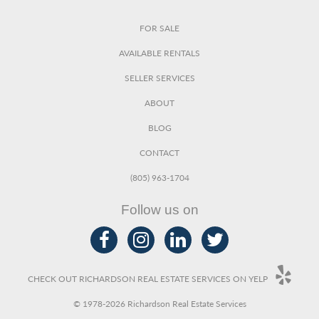
FOR SALE
AVAILABLE RENTALS
SELLER SERVICES
ABOUT
BLOG
CONTACT
(805) 963-1704
Follow us on
CHECK OUT RICHARDSON REAL ESTATE SERVICES ON YELP
© 1978-2026 Richardson Real Estate Services