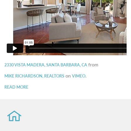
from
2330 VISTA MADERA, SANTA BARBARA, CA
on
.
MIKE RICHARDSON, REALTORS
VIMEO
READ MORE