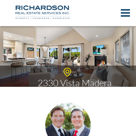
2330 Vista Madera
$807,384