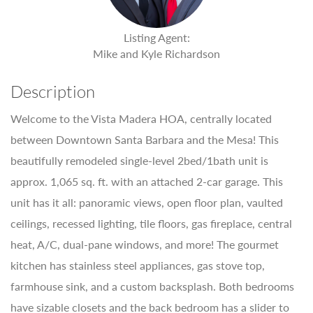
Listing Agent:
Mike and Kyle Richardson
Description
Welcome to the Vista Madera HOA, centrally located
between Downtown Santa Barbara and the Mesa! This
beautifully remodeled single-level 2bed/1bath unit is
approx. 1,065 sq. ft. with an attached 2-car garage. This
unit has it all: panoramic views, open floor plan, vaulted
ceilings, recessed lighting, tile floors, gas fireplace, central
heat, A/C, dual-pane windows, and more! The gourmet
kitchen has stainless steel appliances, gas stove top,
farmhouse sink, and a custom backsplash. Both bedrooms
have sizable closets and the back bedroom has a slider to