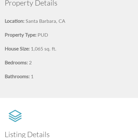
Property Details
Location:
Santa Barbara, CA
Property Type:
PUD
House Size:
1,065 sq. ft.
Bedrooms:
2
Bathrooms:
1
Listing Details