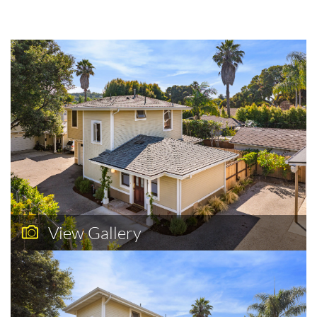
View Gallery