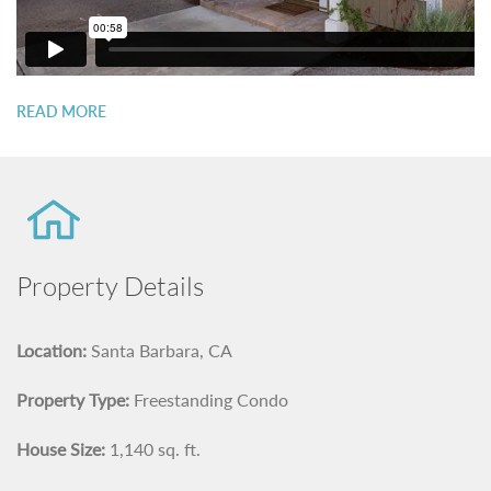
READ MORE
Property Details
Location:
Santa Barbara, CA
Property Type:
Freestanding Condo
House Size:
1,140 sq. ft.