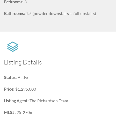
Bedrooms:
3
Bathrooms:
1.5 (powder downstairs + full upstairs)
Listing Details
Status:
Active
Price:
$1,295,000
Listing Agent:
The Richardson Team
MLS#:
25-2706