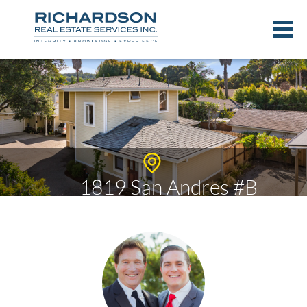
1819 San Andres #B
$1,295,000