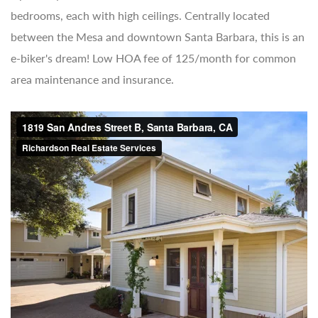
bedrooms, each with high ceilings. Centrally located
between the Mesa and downtown Santa Barbara, this is an
e-biker's dream! Low HOA fee of 125/month for common
area maintenance and insurance.