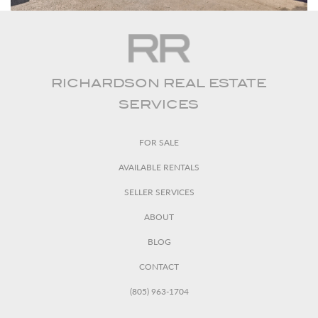
RICHARDSON REAL ESTATE
SERVICES
FOR SALE
AVAILABLE RENTALS
SELLER SERVICES
ABOUT
BLOG
CONTACT
(805) 963-1704