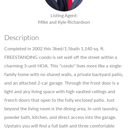
Listing Agent:
Mike and Kyle Richardson
Description
Completed in 2002 this 3bed/1.5bath 1,140 sq. ft.
FREESTANDING condo is set well off the street within a
charming 3-unit HOA. This ''condo'' lives more like a single-
family home with no shared walls, a private backyard patio,
and an attached 2-car garage. Through the front door is a
light and airy living space with high vaulted ceilings and
french doors that open to the fully enclosed patio. Just
beyond the living room is the dining area, in-unit laundry,
powder bath, kitchen, and direct access into the garage.
Upstairs you will find a full bath and three comfortable