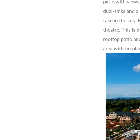
patio with views
dual-sinks and a
take in the city
theatre. This is
rooftop patio an
area with firepla