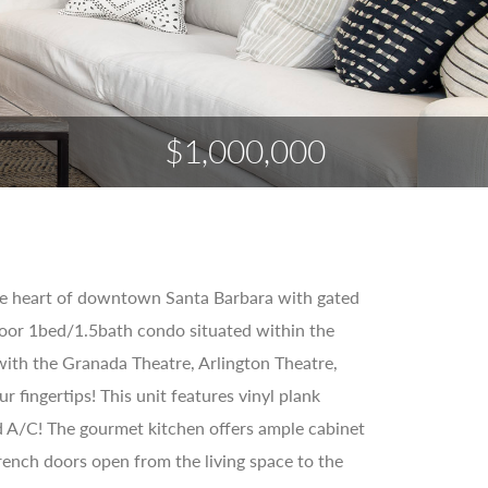
$1,000,000
 the heart of downtown Santa Barbara with gated
loor 1bed/1.5bath condo situated within the
n with the Granada Theatre, Arlington Theatre,
 fingertips! This unit features vinyl plank
 and A/C! The gourmet kitchen offers ample cabinet
rench doors open from the living space to the