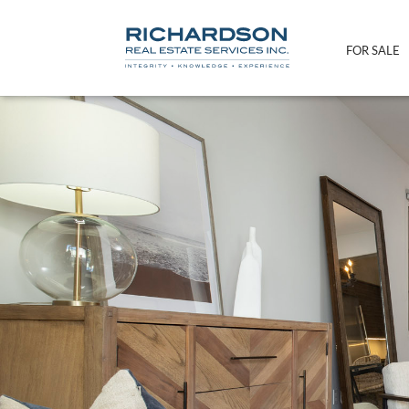
FOR SALE