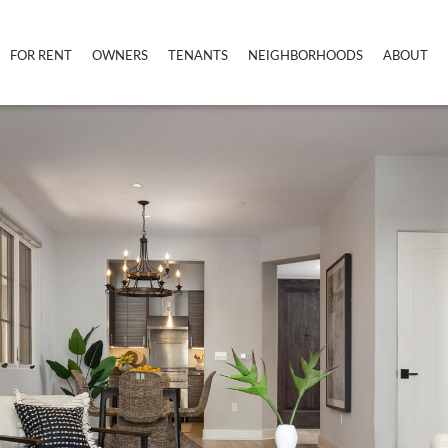
FOR RENT
OWNERS
TENANTS
NEIGHBORHOODS
ABOUT