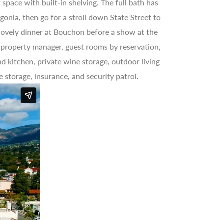
space with built-in shelving. The full bath has
onia, then go for a stroll down State Street to
 lovely dinner at Bouchon before a show at the
e property manager, guest rooms by reservation,
d kitchen, private wine storage, outdoor living
e storage, insurance, and security patrol.