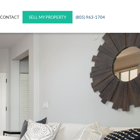
CONTACT
SELL MY PROPERTY
(805) 963-1704