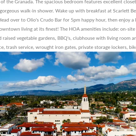
 of the Granada. The spacious bedroom features excellent closet 
 gorgeous walk-in shower. Wake up with breakfast at Scarlett Beg
. Head over to Olio's Crudo Bar for 5pm happy hour, then enjoy a
 downtown living at its finest! The HOA amenities include: on-sit
d raised vegetable gardens, BBQ's, clubhouse with living room an
ce, trash service, wrought iron gates, private storage lockers, bik