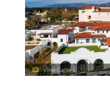
View Gallery