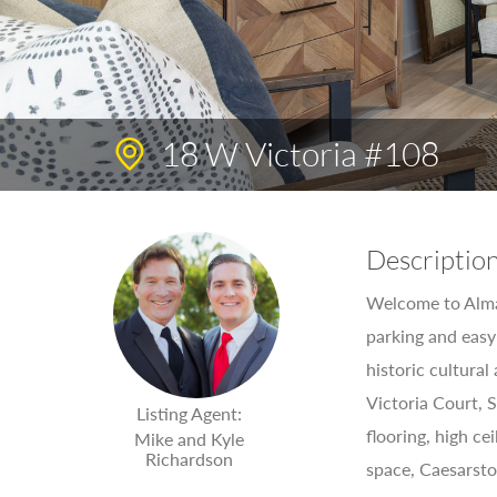
18 W Victoria #108
Descriptio
Welcome to Alma 
parking and easy
historic cultural
Victoria Court, 
Listing Agent:
flooring, high ce
Mike and Kyle
Richardson
space, Caesarsto