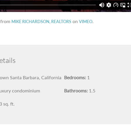
from
on
.
MIKE RICHARDSON, REALTORS
VIMEO
tails
wn Santa Barbara, California
Bedrooms:
1
uxury condominium
Bathrooms:
1.5
 sq. ft.