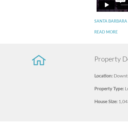
SANTA BARBARA
READ MORE
Property De
Location:
Downto
Property Type:
L
House Size:
1,043