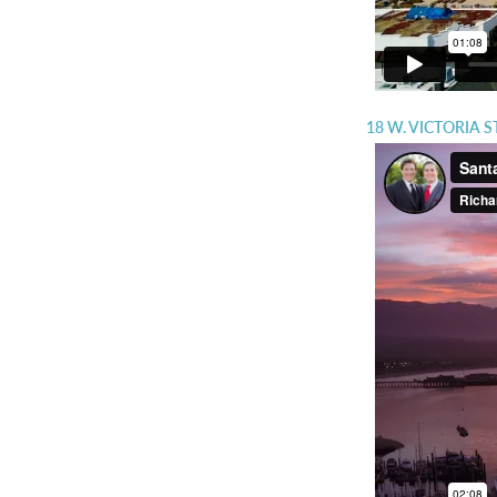
18 W. VICTORIA 