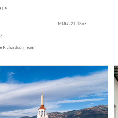
ils
MLS#:
21-1867
0
e Richardson Team