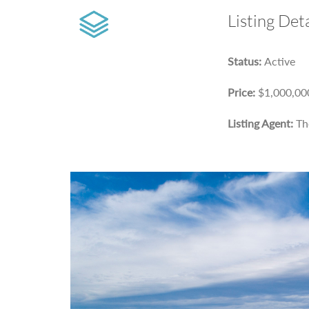
Listing Deta
Status:
Active
Price:
$1,000,00
Listing Agent:
Th