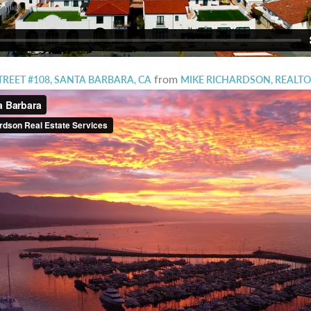
from
STREET #108, SANTA BARBARA, CA
MIKE RICHARDSON, REALT