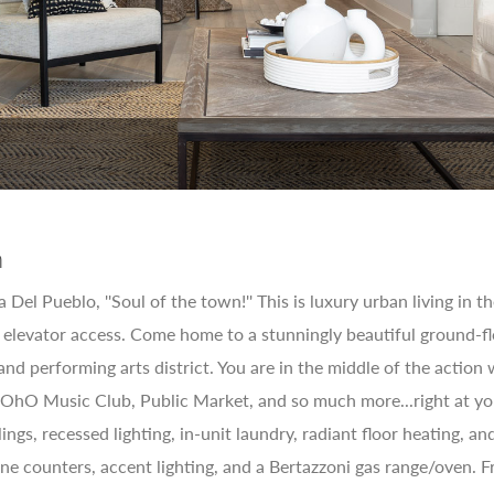
n
Del Pueblo, ''Soul of the town!'' This is luxury urban living in
 elevator access. Come home to a stunningly beautiful ground-f
 and performing arts district. You are in the middle of the actio
SOhO Music Club, Public Market, and so much more...right at your
ilings, recessed lighting, in-unit laundry, radiant floor heating,
ne counters, accent lighting, and a Bertazzoni gas range/oven. F