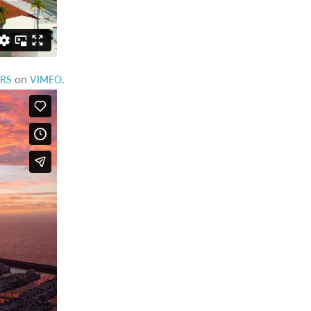
on
.
ORS
VIMEO