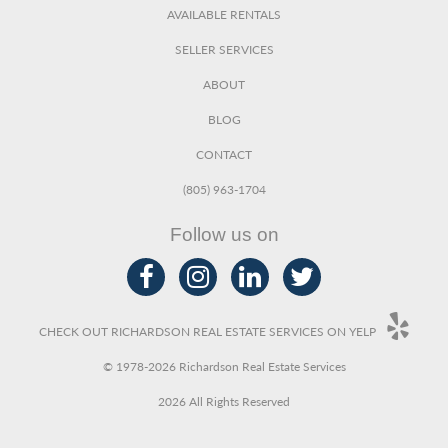
AVAILABLE RENTALS
SELLER SERVICES
ABOUT
BLOG
CONTACT
(805) 963-1704
Follow us on
CHECK OUT RICHARDSON REAL ESTATE SERVICES ON YELP
© 1978-2026 Richardson Real Estate Services
2026 All Rights Reserved