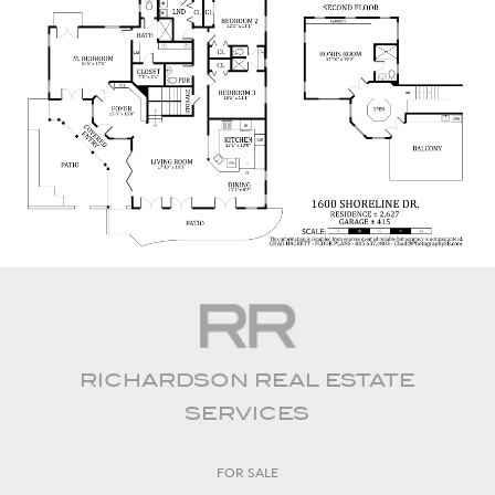
RICHARDSON REAL ESTATE
SERVICES
FOR SALE