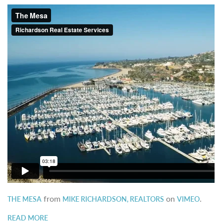
from
on
.
THE MESA
MIKE RICHARDSON, REALTORS
VIMEO
READ MORE