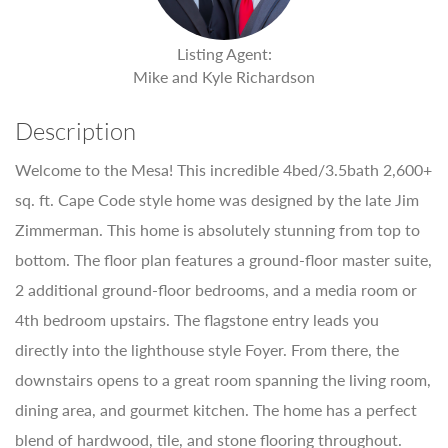
Listing Agent:
Mike and Kyle Richardson
Description
Welcome to the Mesa! This incredible 4bed/3.5bath 2,600+
sq. ft. Cape Code style home was designed by the late Jim
Zimmerman. This home is absolutely stunning from top to
bottom. The floor plan features a ground-floor master suite,
2 additional ground-floor bedrooms, and a media room or
4th bedroom upstairs. The flagstone entry leads you
directly into the lighthouse style Foyer. From there, the
downstairs opens to a great room spanning the living room,
dining area, and gourmet kitchen. The home has a perfect
blend of hardwood, tile, and stone flooring throughout.