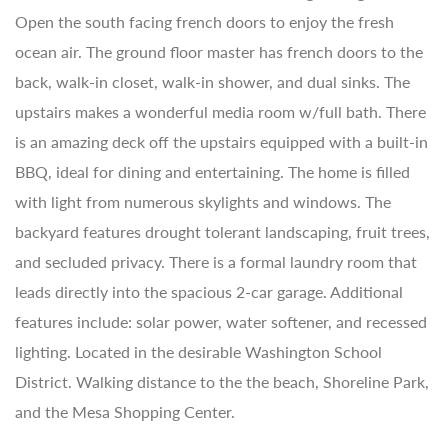
Open the south facing french doors to enjoy the fresh
ocean air. The ground floor master has french doors to the
back, walk-in closet, walk-in shower, and dual sinks. The
upstairs makes a wonderful media room w/full bath. There
is an amazing deck off the upstairs equipped with a built-in
BBQ, ideal for dining and entertaining. The home is filled
with light from numerous skylights and windows. The
backyard features drought tolerant landscaping, fruit trees,
and secluded privacy. There is a formal laundry room that
leads directly into the spacious 2-car garage. Additional
features include: solar power, water softener, and recessed
lighting. Located in the desirable Washington School
District. Walking distance to the the beach, Shoreline Park,
and the Mesa Shopping Center.