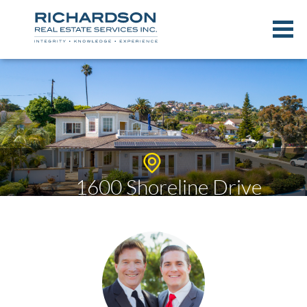
1600 Shoreline Drive
$2,110,000