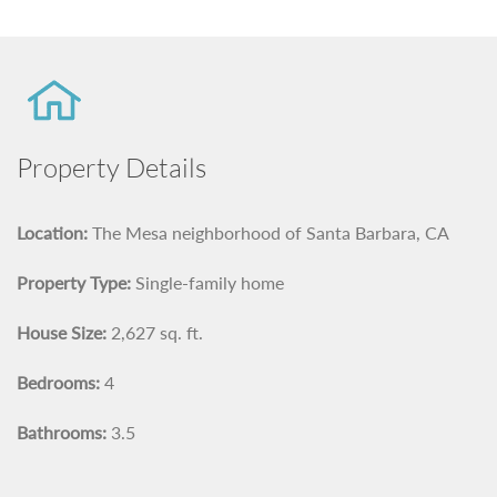
Property Details
Location:
The Mesa neighborhood of Santa Barbara, CA
Property Type:
Single-family home
House Size:
2,627 sq. ft.
Bedrooms:
4
Bathrooms:
3.5