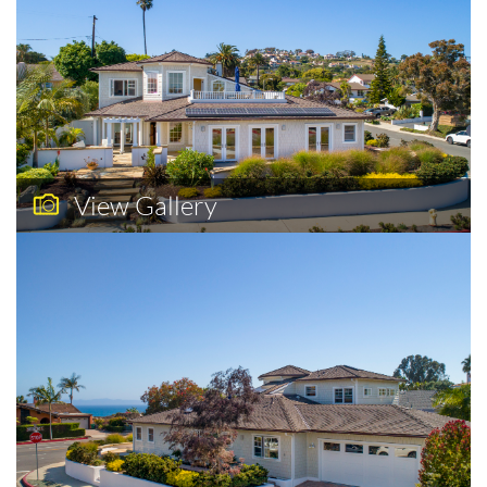
View Gallery