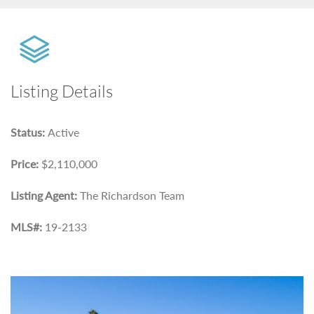
Listing Details
Status:
Active
Price:
$2,110,000
Listing Agent:
The Richardson Team
MLS#:
19-2133