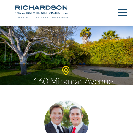
160 Miramar Avenue
$4,174,332