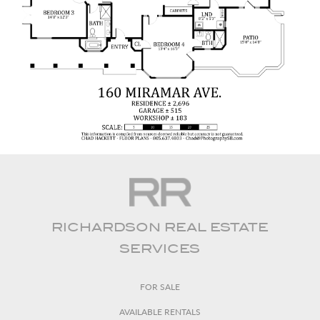
RICHARDSON REAL ESTATE
SERVICES
FOR SALE
AVAILABLE RENTALS