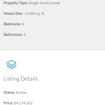
Property Type:
Single-family home
House Size:
~2,696 sq. ft.
Bedrooms:
4
Bathrooms:
3
Listing Details
Status:
Active
Price:
$4,174,332