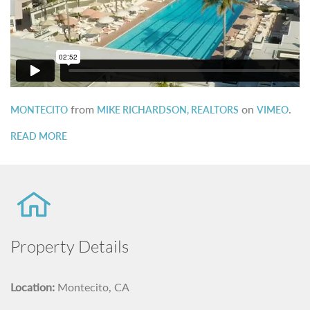
from
on
.
MONTECITO
MIKE RICHARDSON, REALTORS
VIMEO
READ MORE
Property Details
Location:
Montecito, CA