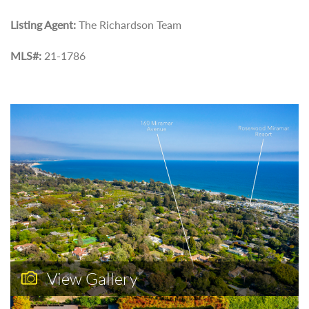
Listing Agent:
The Richardson Team
MLS#:
21-1786
View Gallery