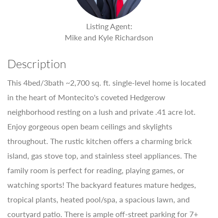
Listing Agent:
Mike and Kyle Richardson
Description
This 4bed/3bath ~2,700 sq. ft. single-level home is located
in the heart of Montecito's coveted Hedgerow
neighborhood resting on a lush and private .41 acre lot.
Enjoy gorgeous open beam ceilings and skylights
throughout. The rustic kitchen offers a charming brick
island, gas stove top, and stainless steel appliances. The
family room is perfect for reading, playing games, or
watching sports! The backyard features mature hedges,
tropical plants, heated pool/spa, a spacious lawn, and
courtyard patio. There is ample off-street parking for 7+