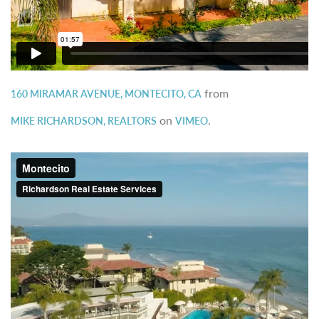
from
160 MIRAMAR AVENUE, MONTECITO, CA
on
.
MIKE RICHARDSON, REALTORS
VIMEO