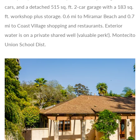
cars, and a detached 515 sq. ft. 2-car garage with a 183 sq.
ft. workshop plus storage. 0.6 mi to Miramar Beach and 0.7
mi to Coast Village shopping and restaurants. Exterior
water is on a private shared well (valuable perk!). Montecito
Union School Dist.