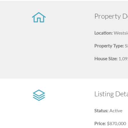
Property De
Location:
Westsid
Property Type:
S
House Size:
1,092
Listing Deta
Status:
Active
Price:
$870,000