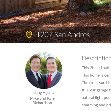
1207 San Andres
Descriptio
This 2bed/1bath (
This home is ce
The front yard i
ft. 1-car garage
Listing Agent:
natural light pou
Mike and Kyle
Richardson
charming and pri