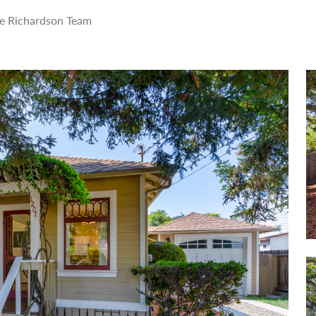
e Richardson Team