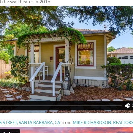
 the wall heater in 2016.
from
 STREET, SANTA BARBARA, CA
MIKE RICHARDSON, REALTOR