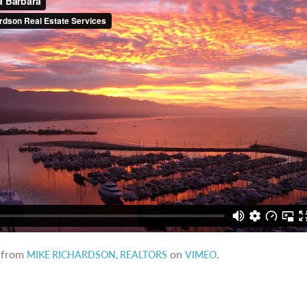
from
on
.
MIKE RICHARDSON, REALTORS
VIMEO