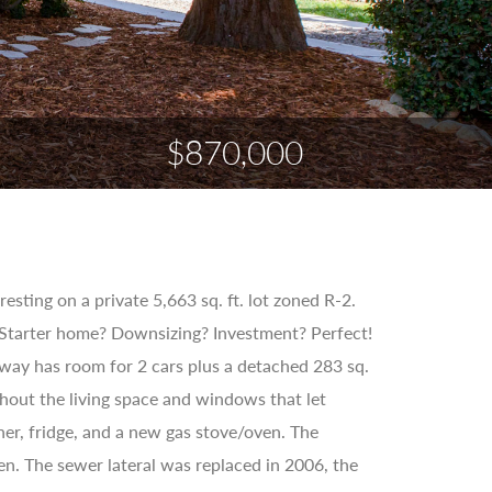
$870,000
sting on a private 5,663 sq. ft. lot zoned R-2.
Starter home? Downsizing? Investment? Perfect!
way has room for 2 cars plus a detached 283 sq.
hout the living space and windows that let
sher, fridge, and a new gas stove/oven. The
n. The sewer lateral was replaced in 2006, the