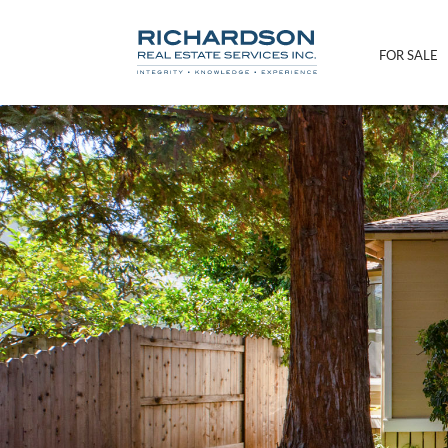
FOR SALE