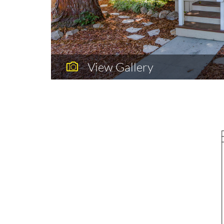
View Gallery