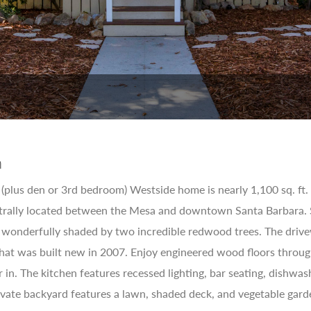
n
plus den or 3rd bedroom) Westside home is nearly 1,100 sq. ft. re
ntrally located between the Mesa and downtown Santa Barbara. 
s wonderfully shaded by two incredible redwood trees. The drive
 that was built new in 2007. Enjoy engineered wood floors throug
r in. The kitchen features recessed lighting, bar seating, dishwa
vate backyard features a lawn, shaded deck, and vegetable garde