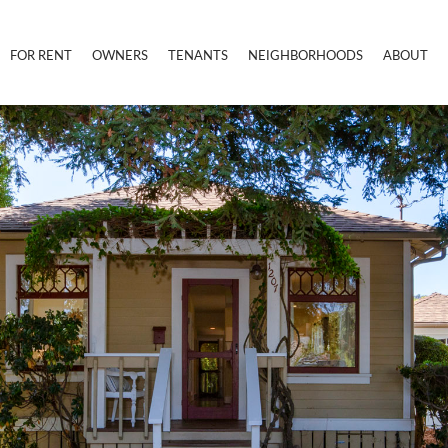
FOR RENT
OWNERS
TENANTS
NEIGHBORHOODS
ABOUT