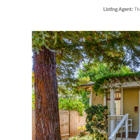
Listing Agent:
Th