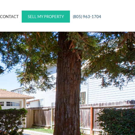
CONTACT
SELL MY PROPERTY
(805) 963-1704