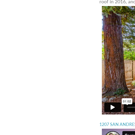
roof in 2016, and
1207 SAN ANDRES