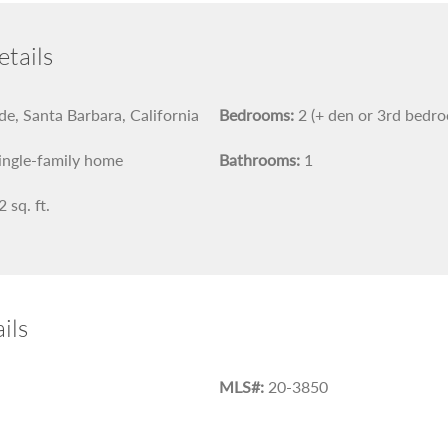
tails
e, Santa Barbara, California
Bedrooms:
2 (+ den or 3rd bedr
ingle-family home
Bathrooms:
1
 sq. ft.
ils
MLS#:
20-3850