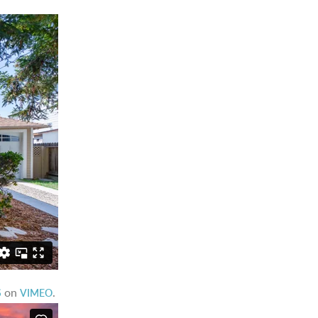
on
.
S
VIMEO