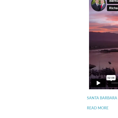
SANTA BARBARA
READ MORE