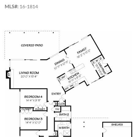
MLS#:
16-1814