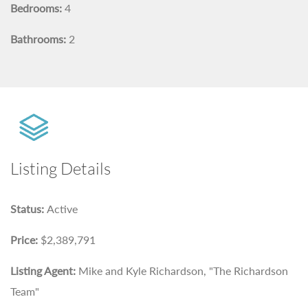
Bedrooms:
4
Bathrooms:
2
Listing Details
Status:
Active
Price:
$2,389,791
Listing Agent:
Mike and Kyle Richardson, "The Richardson
Team"