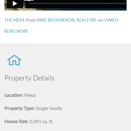
from
on
.
THE MESA
MIKE RICHARDSON, REALTORS
VIMEO
READ MORE
Property Details
Location:
Mesa
Property Type:
Single-family
House Size:
2,093 sq. ft.