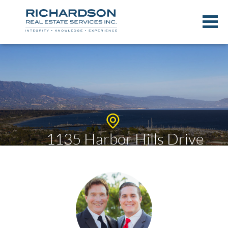
1135 Harbor Hills Drive
$2,389,791