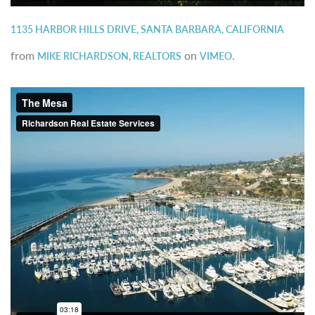
1135 HARBOR HILLS DRIVE, SANTA BARBARA, CALIFORNIA
from
on
.
MIKE RICHARDSON, REALTORS
VIMEO