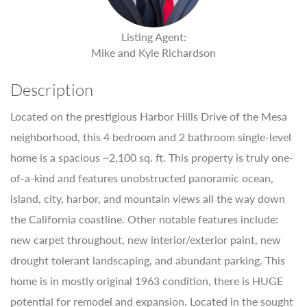
Listing Agent:
Mike and Kyle Richardson
Description
Located on the prestigious Harbor Hills Drive of the Mesa
neighborhood, this 4 bedroom and 2 bathroom single-level
home is a spacious ~2,100 sq. ft. This property is truly one-
of-a-kind and features unobstructed panoramic ocean,
island, city, harbor, and mountain views all the way down
the California coastline. Other notable features include:
new carpet throughout, new interior/exterior paint, new
drought tolerant landscaping, and abundant parking. This
home is in mostly original 1963 condition, there is HUGE
potential for remodel and expansion. Located in the sought