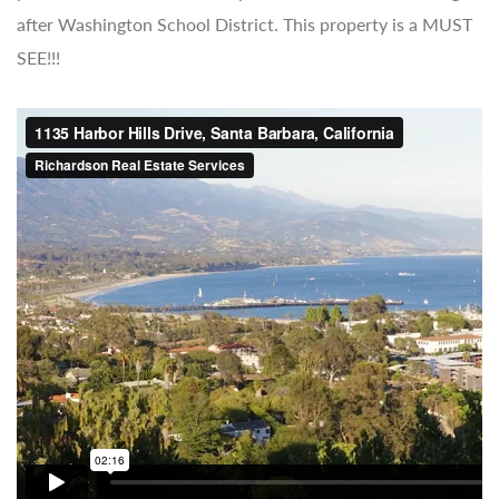
after Washington School District. This property is a MUST
SEE!!!