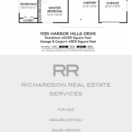
RICHARDSON REAL ESTATE
SERVICES
FOR SALE
AVAILABLE RENTALS
SELLER SERVICES